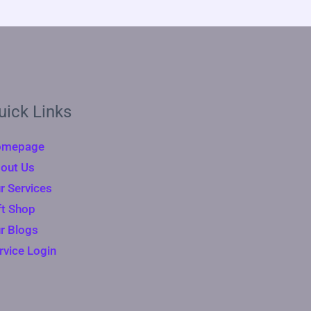
uick Links
omepage
out Us
r Services
ft Shop
r Blogs
rvice Login