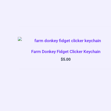
Farm Donkey Fidget Clicker Keychain
$
5.00