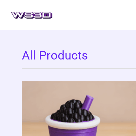
Skip
to
content
All Products