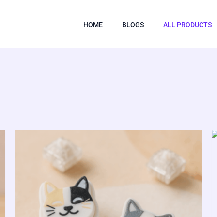
HOME
BLOGS
ALL PRODUCTS