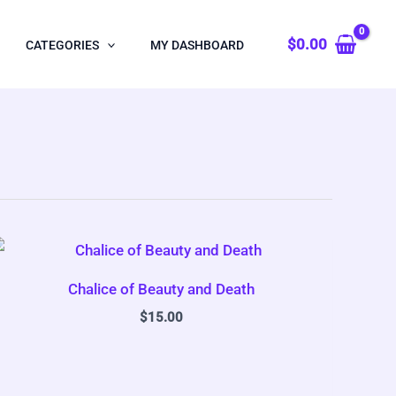
$
0.00
CATEGORIES
MY DASHBOARD
Chalice of Beauty and Death
$
15.00