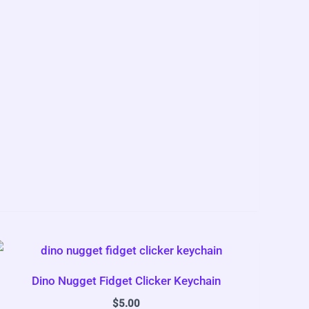
Dino Nugget Fidget Clicker Keychain
$
5.00