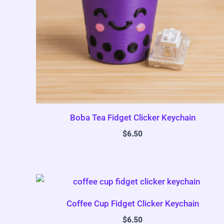
Boba Tea Fidget Clicker Keychain
$
6.50
Coffee Cup Fidget Clicker Keychain
$
6.50