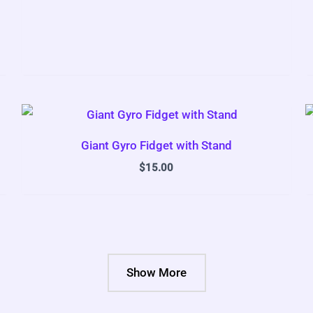
Giant Gyro Fidget with Stand
$
15.00
Show More