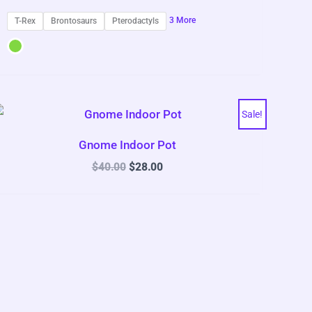
3 More
T-Rex
Brontosaurs
Pterodactyls
Sale!
Gnome Indoor Pot
Original
Current
$
40.00
$
28.00
price
price
was:
is:
$40.00.
$28.00.