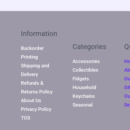
Information
Categories
Q
Backorder
Printing
Accessories
H
Shipping and
Collectibles
Ab
Delivery
Fidgets
Ou
Refunds &
Household
Gi
Returns Policy
Keychains
Ou
About Us
Seasonal
Se
Privacy Policy
TOS