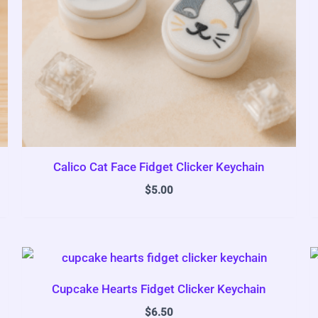
Calico Cat Face Fidget Clicker Keychain
$
5.00
Cupcake Hearts Fidget Clicker Keychain
$
6.50