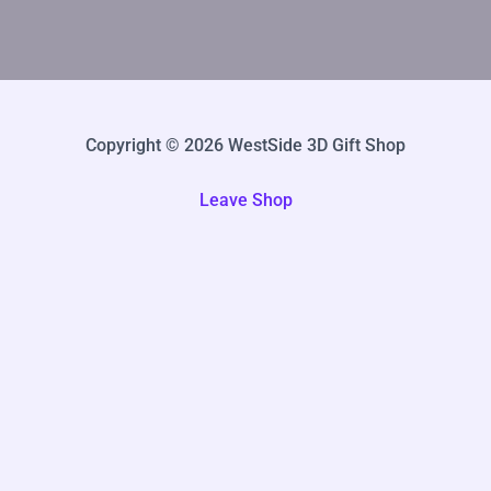
Copyright © 2026 WestSide 3D Gift Shop
Leave Shop