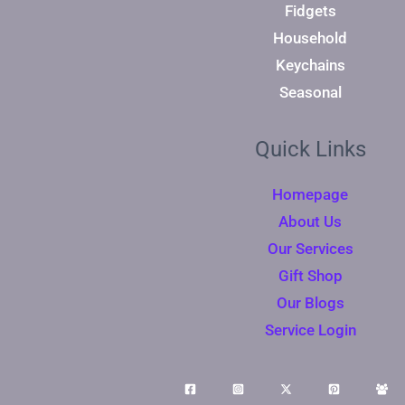
Fidgets
Household
Keychains
Seasonal
Quick Links
Homepage
About Us
Our Services
Gift Shop
Our Blogs
Service Login