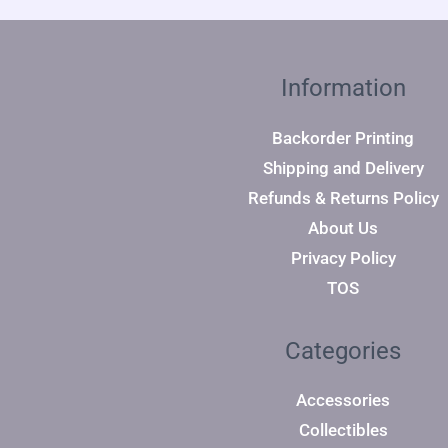
Information
Backorder Printing
Shipping and Delivery
Refunds & Returns Policy
About Us
Privacy Policy
TOS
Categories
Accessories
Collectibles