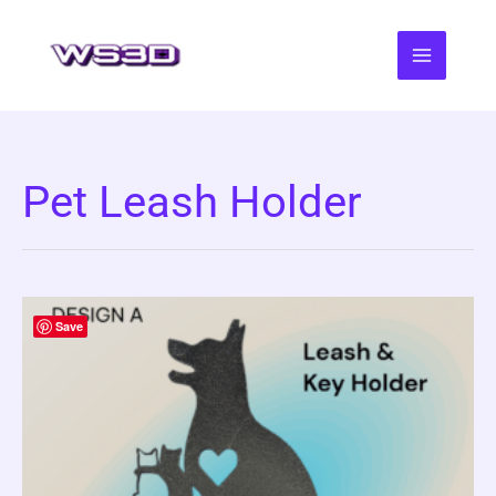
Skip
to
content
Pet Leash Holder
Save