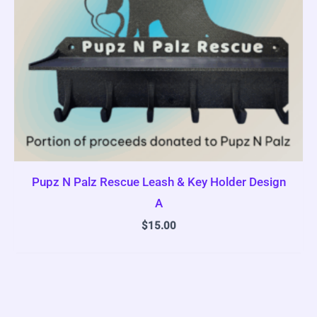
Pupz N Palz Rescue Leash & Key Holder Design
A
$
15.00